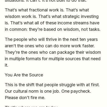
situations. It can’t. It’s not built to do that.
That’s what fractional work is. That’s what
wisdom work is. That’s what strategic investing
is. That’s what all of these income streams have
in common: they’re based on wisdom, not tasks.
The people who will thrive in the next ten years
aren’t the ones who can do more work faster.
They’re the ones who can package their wisdom
in multiple formats for multiple sources that need
it.
You Are the Source
This is the shift that people struggle with at first.
Our cultural norm is one job. One paycheck.
Please don’t fire me.