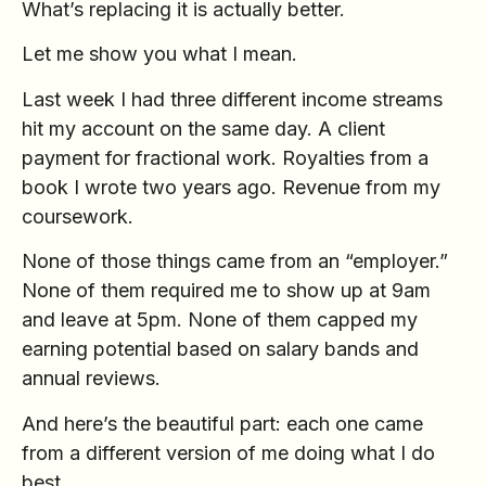
What’s replacing it is actually better.
Let me show you what I mean.
Last week I had three different income streams
hit my account on the same day. A client
payment for fractional work. Royalties from a
book I wrote two years ago. Revenue from my
coursework.
None of those things came from an “employer.”
None of them required me to show up at 9am
and leave at 5pm. None of them capped my
earning potential based on salary bands and
annual reviews.
And here’s the beautiful part: each one came
from a different version of me doing what I do
best.