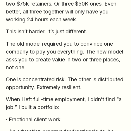
two $75k retainers. Or three $50K ones. Even
better, all three together will only have you
working 24 hours each week.
This isn’t harder. It’s just different.
The old model required you to convince one
company to pay you everything. The new model
asks you to create value in two or three places,
not one.
One is concentrated risk. The other is distributed
opportunity. Extremely resilient.
When I left full-time employment, I didn’t find “a
job.” I built a portfolio:
∙ Fractional client work