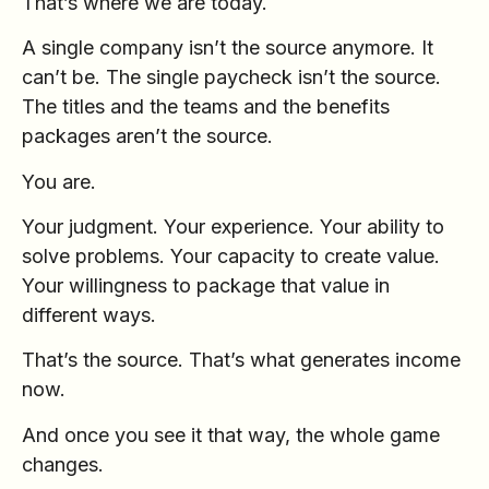
That’s where we are today.
A single company isn’t the source anymore. It
can’t be. The single paycheck isn’t the source.
The titles and the teams and the benefits
packages aren’t the source.
You are.
Your judgment. Your experience. Your ability to
solve problems. Your capacity to create value.
Your willingness to package that value in
different ways.
That’s the source. That’s what generates income
now.
And once you see it that way, the whole game
changes.