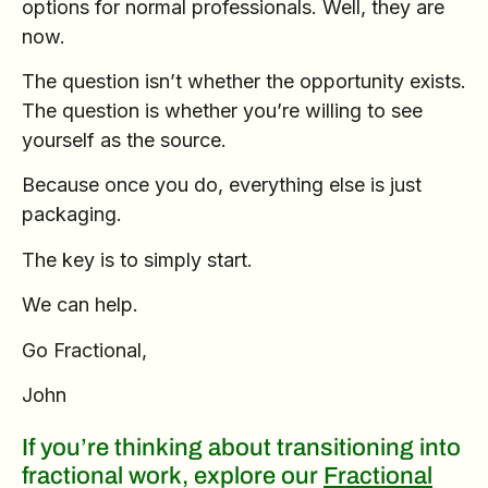
options for normal professionals. Well, they are
now.
The question isn’t whether the opportunity exists.
The question is whether you’re willing to see
yourself as the source.
Because once you do, everything else is just
packaging.
The key is to simply start.
We can help.
Go Fractional,
John
If you’re thinking about transitioning into
fractional work, explore our
Fractional