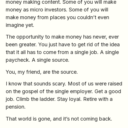
money making content. Some of you will make
money as micro investors. Some of you will
make money from places you couldn’t even
imagine yet.
The opportunity to make money has never, ever
been greater. You just have to get rid of the idea
that it all has to come from a single job. A single
paycheck. A single source.
You, my friend, are the source.
I know that sounds scary. Most of us were raised
on the gospel of the single employer. Get a good
job. Climb the ladder. Stay loyal. Retire with a
pension.
That world is gone, and it’s not coming back.