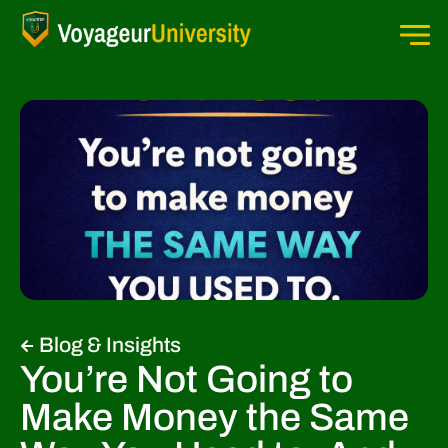
Blog & Insights
You’re Not Going to
Make Money the Same