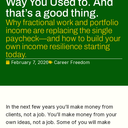
Way You Used to. And
that’s a good thing.
Why fractional work and portfolio
income are replacing the single
paycheck—and how to build your
own income resilience starting
today.
February 7, 2026
Career Freedom
In the next few years you’ll make money from
clients, not a job. You’ll make money from your
own ideas, not a job. Some of you will make