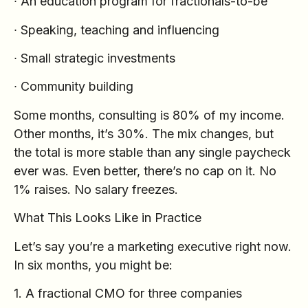
∙ An education program for fractionals-to-be
∙ Speaking, teaching and influencing
∙ Small strategic investments
∙ Community building
Some months, consulting is 80% of my income.
Other months, it’s 30%. The mix changes, but
the total is more stable than any single paycheck
ever was. Even better, there’s no cap on it. No
1% raises. No salary freezes.
What This Looks Like in Practice
Let’s say you’re a marketing executive right now.
In six months, you might be:
1. A fractional CMO for three companies