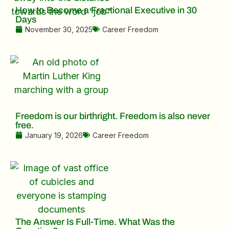
How to Become a Fractional Executive in 30
Days
November 30, 2025
Career Freedom
Freedom is our birthright. Freedom is also never
free.
January 19, 2026
Career Freedom
The Answer Is Full-Time. What Was the