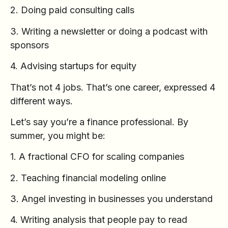
2. Doing paid consulting calls
3. Writing a newsletter or doing a podcast with
sponsors
4. Advising startups for equity
That’s not 4 jobs. That’s one career, expressed 4
different ways.
Let’s say you’re a finance professional. By
summer, you might be:
1. A fractional CFO for scaling companies
2. Teaching financial modeling online
3. Angel investing in businesses you understand
4. Writing analysis that people pay to read