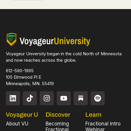
Voyageur University began in the cold North of Minnesota
and now reaches across the globe.
612-590-1995
105 Elmwood Pl E
Minneapolis, MN. 55419
Voyageur U
Discover
Learn
About VU
Becoming
Fractional Intro
Fractional
Webinar