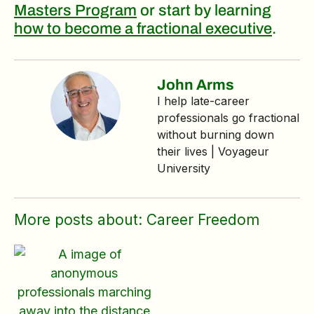
Masters Program
or start by learning
how to become a fractional executive
.
John Arms
I help late‑career
professionals go fractional
without burning down
their lives | Voyageur
University
More posts about:
Career Freedom