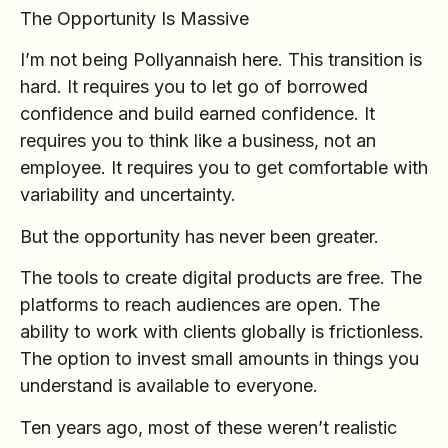
The Opportunity Is Massive
I’m not being Pollyannaish here. This transition is
hard. It requires you to let go of borrowed
confidence and build earned confidence. It
requires you to think like a business, not an
employee. It requires you to get comfortable with
variability and uncertainty.
But the opportunity has never been greater.
The tools to create digital products are free. The
platforms to reach audiences are open. The
ability to work with clients globally is frictionless.
The option to invest small amounts in things you
understand is available to everyone.
Ten years ago, most of these weren’t realistic