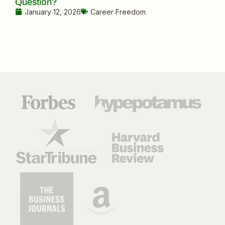
Question?
January 12, 2026
Career Freedom