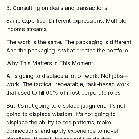
5. Consulting on deals and transactions
Same expertise. Different expressions. Multiple
income streams.
The work is the same. The packaging is different.
And the packaging is what creates the portfolio.
Why This Matters in This Moment
AI is going to displace a lot of work. Not jobs—
work. The tactical, repeatable, task-based work
that used to fill 60% of most corporate roles.
But it’s not going to displace judgment. It’s not
going to displace wisdom. It’s not going to
displace the ability to see patterns, make
connections, and apply experience to novel