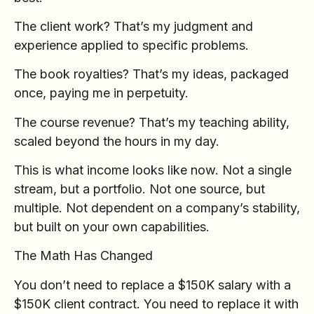
The client work? That’s my judgment and
experience applied to specific problems.
The book royalties? That’s my ideas, packaged
once, paying me in perpetuity.
The course revenue? That’s my teaching ability,
scaled beyond the hours in my day.
This is what income looks like now. Not a single
stream, but a portfolio. Not one source, but
multiple. Not dependent on a company’s stability,
but built on your own capabilities.
The Math Has Changed
You don’t need to replace a $150K salary with a
$150K client contract. You need to replace it with