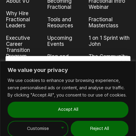
About VU
Becoming
Fractional Intro
Fractional
Webinar
Why Hire
Fractional
Tools and
Fractional
Leaders
Resources
Masterclass
Executive
Upcoming
1 on 1 Sprint with
Career
Events
John
Transition
Program
Blog and
The Community
Insights
Partnership
We value your privacy
Interested in News?
Opportunities
We use cookies to enhance your browsing experience,
Stay in the know with news and the latest content.
Contact Us
serve personalised ads or content, and analyse our traffic.
Email
By clicking "Accept All", you consent to our use of cookies.
Accept All
©2026 Unified Funnel Metrics, dba/Voyageur University.
Subscribe
Customise
Reject All