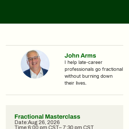
John Arms
I help late‑career
professionals go fractional
without burning down
their lives.
Fractional Masterclass
Date:
Aug 26, 2026
Time:
6:00 pm CST
– 7:30 pm CST