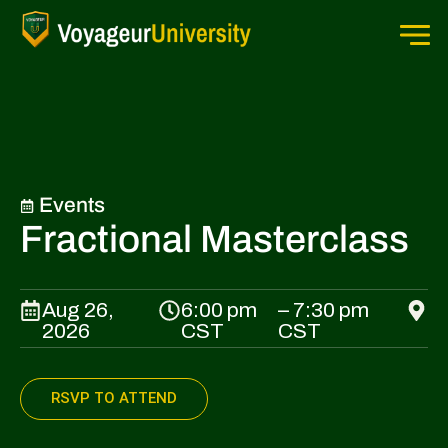
Events
Fractional Masterclass
Aug 26,
6:00 pm
– 7:30 pm
2026
CST
CST
RSVP TO ATTEND