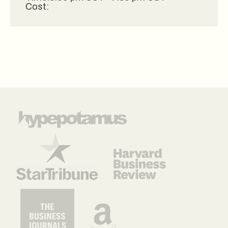
Cost: