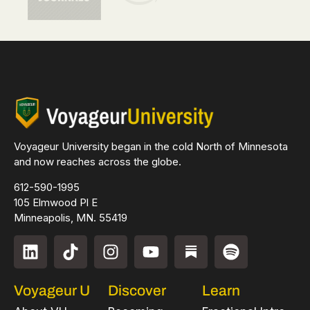
Voyageur University began in the cold North of Minnesota
and now reaches across the globe.
612-590-1995
105 Elmwood Pl E
Minneapolis, MN. 55419
Voyageur U
Discover
Learn