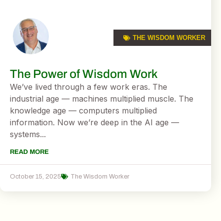
THE WISDOM WORKER
The Power of Wisdom Work
We’ve lived through a few work eras. The
industrial age — machines multiplied muscle. The
knowledge age — computers multiplied
information. Now we’re deep in the AI age —
systems...
READ MORE
October 15, 2025
The Wisdom Worker