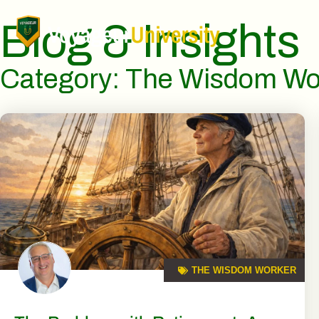
Blog & Insights
Category: The Wisdom Wo
THE WISDOM WORKER