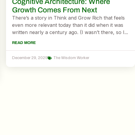
Cognitive Architecture: Where
Growth Comes From Next
There’s a story in Think and Grow Rich that feels
even more relevant today than it did when it was
written nearly a century ago. (I wasn’t there, so I...
READ MORE
December 29, 2025
The Wisdom Worker