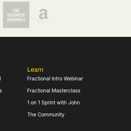
Learn
l
Fractional Intro Webinar
s
Fractional Masterclass
1 on 1 Sprint with John
The Community