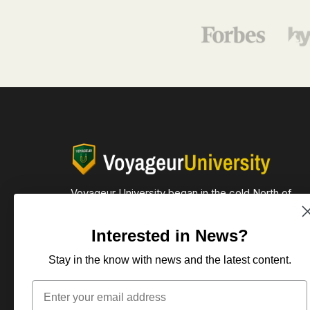
Voyageur University began in the cold North of
Minnesota and now reaches across the globe.
Interested in News?
612-590-1995
105 Elmwood Pl E
Stay in the know with news and the latest content.
Minneapolis, MN. 55419
Email