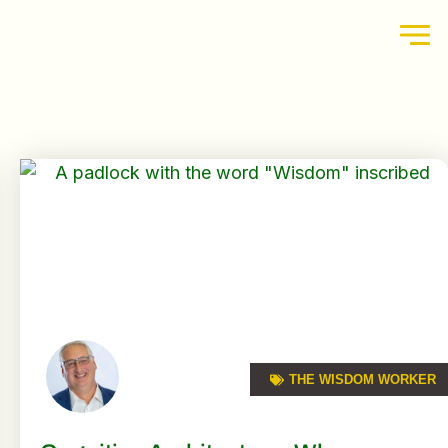
THE WISDOM WORKER