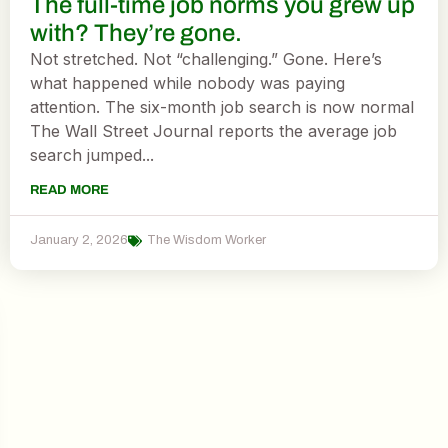
The full-time job norms you grew up
with? They’re gone.
Not stretched. Not “challenging.” Gone. Here’s
what happened while nobody was paying
attention. The six-month job search is now normal
The Wall Street Journal reports the average job
search jumped...
READ MORE
January 2, 2026
The Wisdom Worker