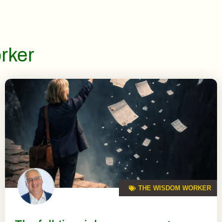
rker
THE WISDOM WORKER