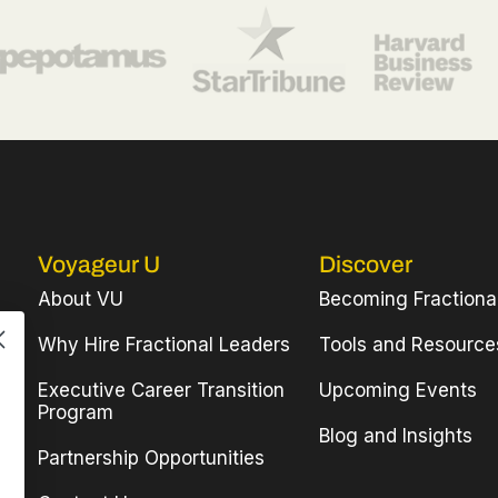
Voyageur U
Discover
About VU
Becoming Fractiona
Why Hire Fractional Leaders
Tools and Resource
Executive Career Transition
Upcoming Events
Program
Blog and Insights
Partnership Opportunities