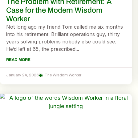
The Problem with Retirement: A
Case for the Modern Wisdom
Worker
Not long ago my friend Tom called me six months
into his retirement. Brilliant operations guy, thirty
years solving problems nobody else could see.
He’d left at 65, the prescribed...
READ MORE
January 24, 2026
The Wisdom Worker